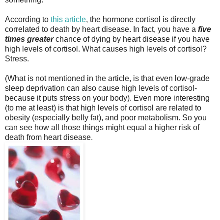
According to
this article
, the hormone cortisol is directly
correlated to death by heart disease. In fact, you have a
five
times greater
chance of dying by heart disease if you have
high levels of cortisol. What causes high levels of cortisol?
Stress.
(What is not mentioned in the article, is that even low-grade
sleep deprivation can also cause high levels of cortisol-
because it puts stress on your body). Even more interesting
(to me at least) is that high levels of cortisol are related to
obesity (especially belly fat), and poor metabolism. So you
can see how all those things might equal a higher risk of
death from heart disease.