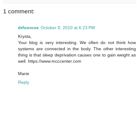
1 comment:
drfonrose
October 8, 2010 at 6:23 PM
Krysta,
Your blog is very interesting. We often do not think how
systems are connected in the body. The other interesting
thing is that sleep deprivation causes one to gain weight as
well. https://www.mcccenter.com
Marie
Reply