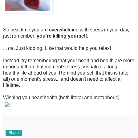
So next time you are overwhelmed with stress in your day,
just remember:
you're killing yourself.
...
ha
. Just kidding. Like that would help you relax!
Instead, try remembering that your heart and health are more
important than that moment's stress. Visualize a long,
healthy life ahead of you. Remind yourself that this is (after
all)
one
moment's stress... and doesn't need to affect a
lifetime.
Wishing you heart health (both literal and metaphoric)
Share