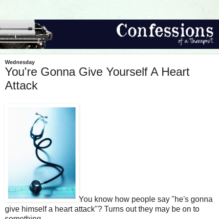
Wednesday
You're Gonna Give Yourself A Heart
Attack
You know how people say "he's gonna
give himself a heart attack"? Turns out they may be on to
something.