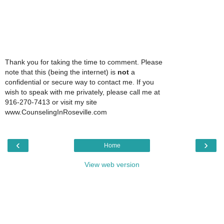
Thank you for taking the time to comment. Please
note that this (being the internet) is
not
a
confidential or secure way to contact me. If you
wish to speak with me privately, please call me at
916-270-7413 or visit my site
www.CounselingInRoseville.com
‹
›
Home
View web version